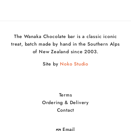
The Wanaka Chocolate bar is a classic iconic
treat, batch made by hand in the Southern Alps
of New Zealand since 2003.
Site by
Noko Studio
Terms
Ordering & Delivery
Contact
Email