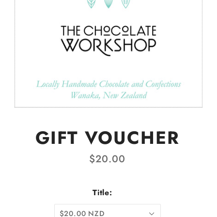
GIFT VOUCHER
$20.00
Title:
$20.00 NZD