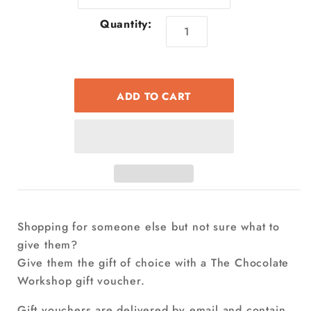
Quantity:
Shopping for someone else but not sure what to
give them?
Give them the gift of choice with a The Chocolate
Workshop gift voucher.
Gift vouchers are delivered by email and contain