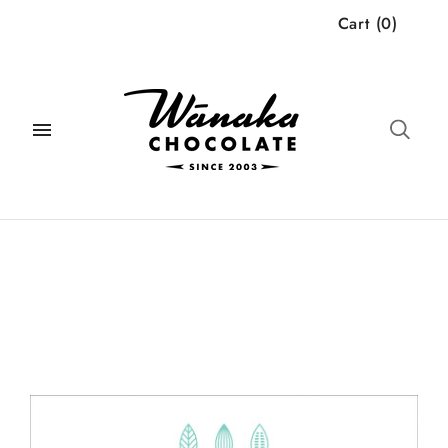
Cart
(
0
)