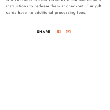
instructions to redeem them at checkout. Our gift
cards have no additional processing fees.
SHARE