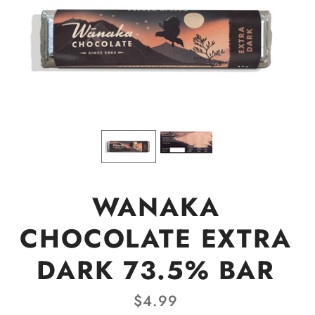
WANAKA
CHOCOLATE EXTRA
DARK 73.5% BAR
$4.99