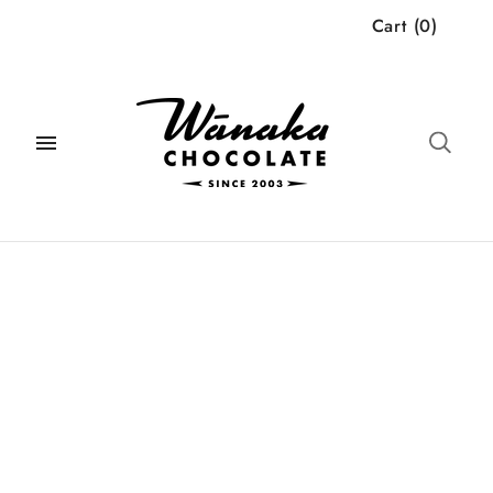
Cart
(
0
)