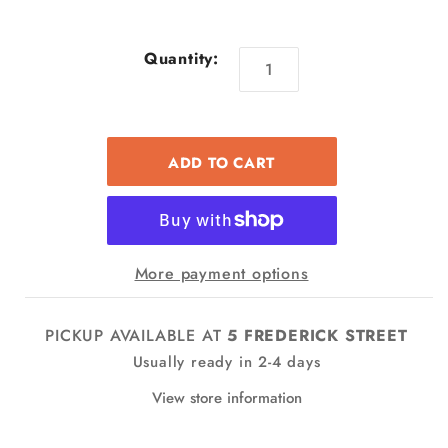
Quantity:
More payment options
PICKUP AVAILABLE AT
5 FREDERICK STREET
Usually ready in 2-4 days
View store information