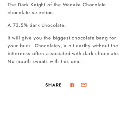
The Dark Knight of the Wanaka Chocolate
chocolate selection.
A 73.5% dark chocolate.
It will give you the biggest chocolate bang for
your buck. Chocolatey, a bit earthy without the
bitterness often associated with dark chocolate.
No mouth sweats with this one.
SHARE