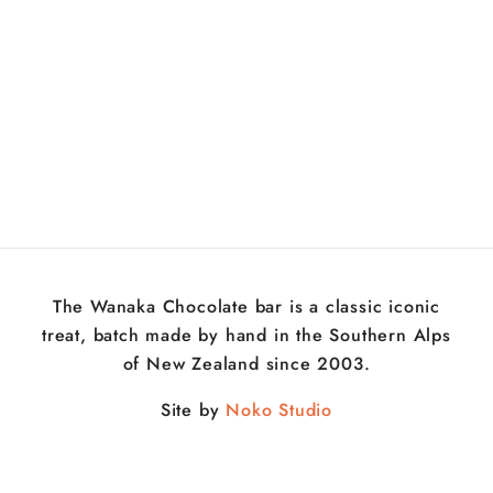
The Wanaka Chocolate bar is a classic iconic
treat, batch made by hand in the Southern Alps
of New Zealand since 2003.
Site by
Noko Studio