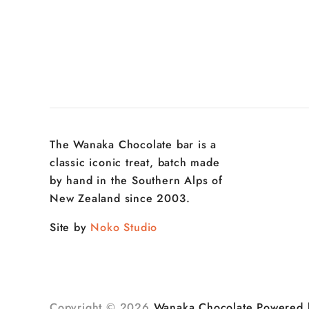
The Wanaka Chocolate bar is a
classic iconic treat, batch made
by hand in the Southern Alps of
New Zealand since 2003.
Site by
Noko Studio
Copyright © 2026
Wanaka Chocolate
Powered 