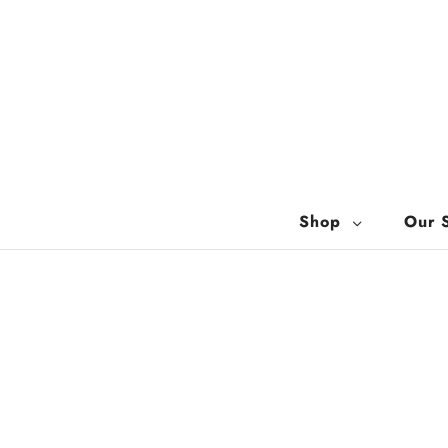
Shop
Our 