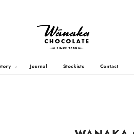
Story
Journal
Stockists
Contact
WANAKA 