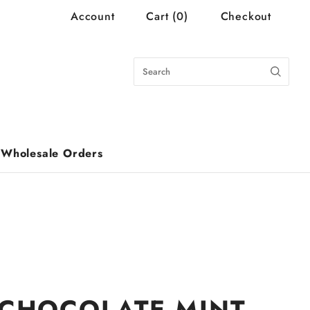
Account
Cart
(
0
)
Checkout
Wholesale Orders
CHOCOLATE MINT