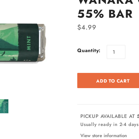
55% BAR
$4.99
Quantity:
PICKUP AVAILABLE AT
Usually ready in 2-4 days
View store information