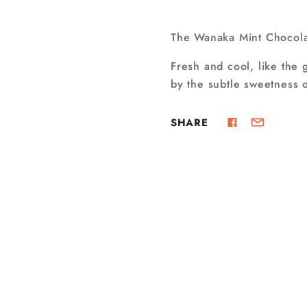
The Wanaka Mint Chocolat
Fresh and cool, like the 
by the subtle sweetness o
SHARE