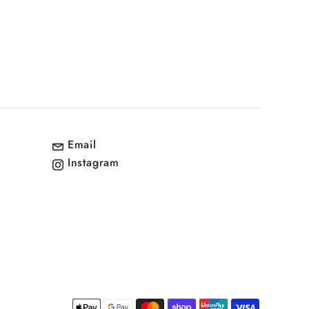
Email
Instagram