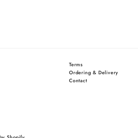
Terms
Ordering & Delivery
Contact
by Shopify