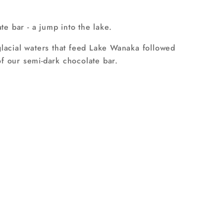
e bar - a jump into the lake.
glacial waters that feed Lake Wanaka followed
f our semi-dark chocolate bar.