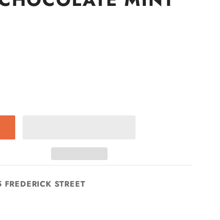
5 FREDERICK STREET